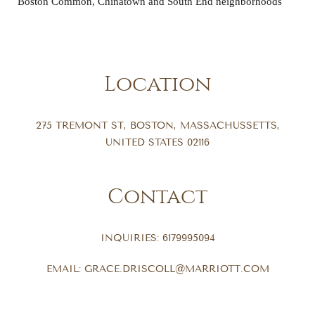
Boston Common, Chinatown and South End neighborhoods
Location
275 TREMONT ST
,
BOSTON
,
MASSACHUSSETTS
,
UNITED STATES
02116
Contact
INQUIRIES:
6179995094
EMAIL:
GRACE.DRISCOLL@MARRIOTT.COM