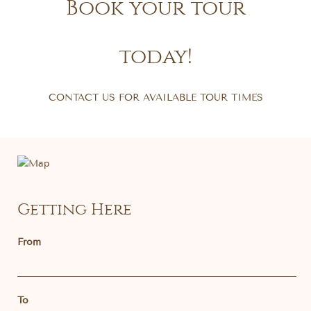
Book your tour
today!
CONTACT US FOR AVAILABLE TOUR TIMES
Getting Here
From
To