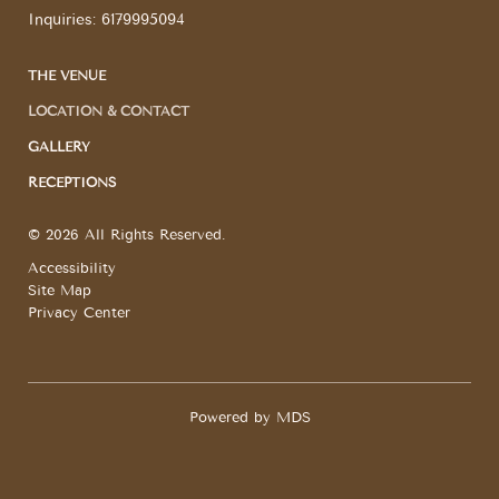
Inquiries:
6179995094
THE VENUE
LOCATION & CONTACT
GALLERY
RECEPTIONS
© 2026 All Rights Reserved.
Accessibility
Site Map
Privacy Center
Powered by MDS