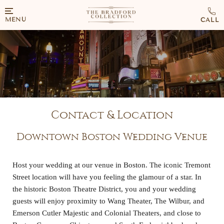
MENU
Contact & Location
Downtown Boston Wedding Venue
Host
your wedding at our venue in Boston. The iconic Tremont
Street location will have you feeling the glamour of a star. In
the historic Boston Theatre District, you and your wedding
guests will enjoy proximity to Wang Theater, The Wilbur, and
Emerson Cutler Majestic and Colonial Theaters, and close to