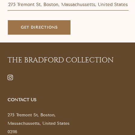
GET DIRECTIONS
THE BRADFORD COLLECTION
CONTACT US
275 Tremont St
,
Boston
,
Massachussetts
,
United States
02116